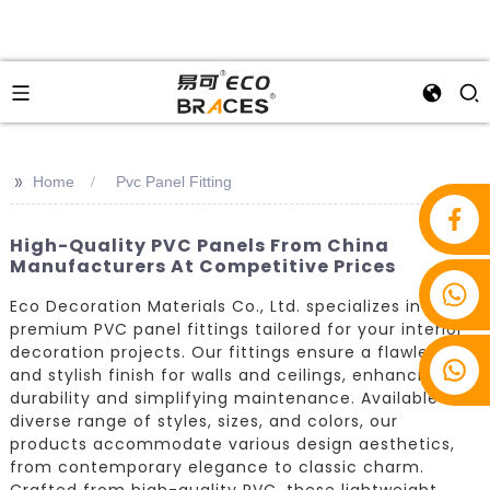
>>
Home
Pvc Panel Fitting
High-Quality PVC Panels From China
Manufacturers At Competitive Prices
+86 18853939275
Eco Decoration Materials Co., Ltd. specializes in
premium PVC panel fittings tailored for your interior
decoration projects. Our fittings ensure a flawless
and stylish finish for walls and ceilings, enhancing
durability and simplifying maintenance. Available in a
diverse range of styles, sizes, and colors, our
products accommodate various design aesthetics,
from contemporary elegance to classic charm.
Crafted from high-quality PVC, these lightweight