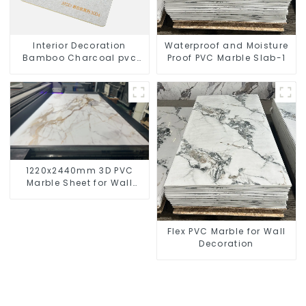
Interior Decoration
Waterproof and Moisture
Bamboo Charcoal pvc
Proof PVC Marble Slab-1
marble sheet
1220x2440mm 3D PVC
Marble Sheet for Wall
Decoration
Flex PVC Marble for Wall
Decoration