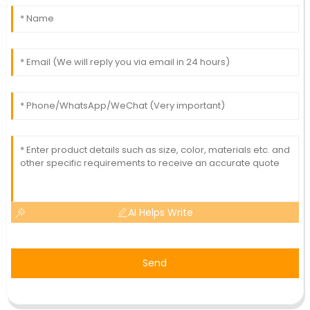
AI Helps Write
Send