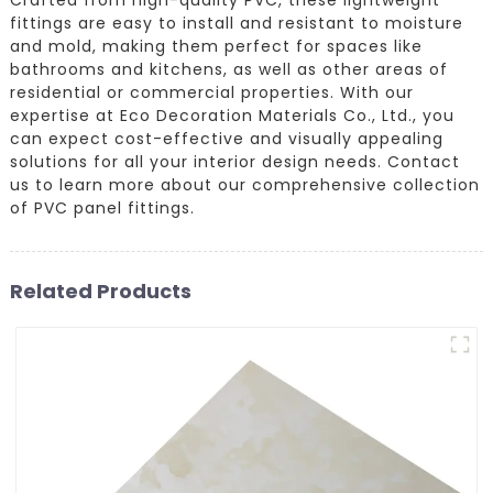
fittings are easy to install and resistant to moisture
and mold, making them perfect for spaces like
bathrooms and kitchens, as well as other areas of
residential or commercial properties. With our
expertise at Eco Decoration Materials Co., Ltd., you
can expect cost-effective and visually appealing
solutions for all your interior design needs. Contact
us to learn more about our comprehensive collection
of PVC panel fittings.
Related Products