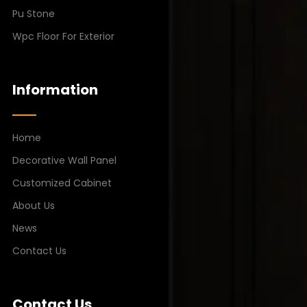
Pu Stone
Wpc Floor For Exterior
Information
Home
Decorative Wall Panel
Customized Cabinet
About Us
News
Contact Us
Contact Us