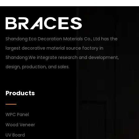
Shandong Eco Decoration Materials Co., Ltd has the
largest decorative material source factory in
Shandong.We integrate research and development,
design, production, and sales.
Products
WPC Panel
Wood Veneer
UV Board