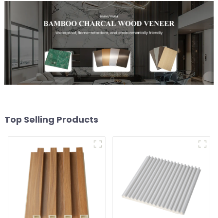
Top Selling Products