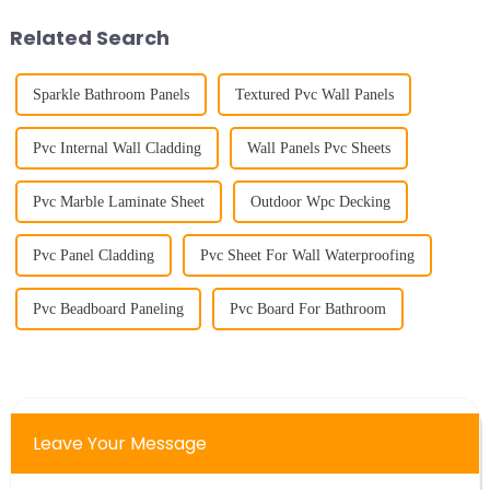
cleverly use wood veneer to
&amp;nbsp;
crea...
Related Search
Sparkle Bathroom Panels
Textured Pvc Wall Panels
Pvc Internal Wall Cladding
Wall Panels Pvc Sheets
Pvc Marble Laminate Sheet
Outdoor Wpc Decking
Pvc Panel Cladding
Pvc Sheet For Wall Waterproofing
Pvc Beadboard Paneling
Pvc Board For Bathroom
Leave Your Message