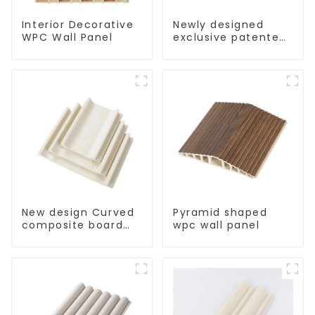
Interior Decorative
Newly designed
WPC Wall Panel
exclusive patented
interior decorative
160 strip-type wpc
wall panel
New design Curved
Pyramid shaped
composite board
wpc wall panel
indoor wpc wall
panel