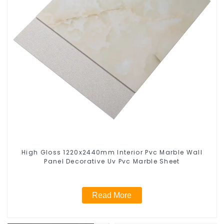
High Gloss 1220x2440mm Interior Pvc Marble Wall
Panel Decorative Uv Pvc Marble Sheet
Read More