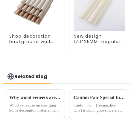
Shop decoration
New design
background wall
170*25MM Irregular
decoration
semi-circular plate
waterproof
indoor wpc wall
fireproof semicircle
panel
natural 3D wood
engraving wall
panel
Related Blog
Why wood veneers are becoming increasingly popular in home decoration
Canton Fair Special Invitation
Wood veneer, as an emerging
Canton Fair （Guangzhou
home decoration material, is
City) is coming,we sincerely
gradually favored by more and
invite you to take a visit.
more families for its unique
Booth: &amp;nbsp; 📬 11.2
texture and warm natural
&amp;nbsp; &amp;nbsp;
atmosphere. So, how to
&amp;nbsp;A19-20 📬