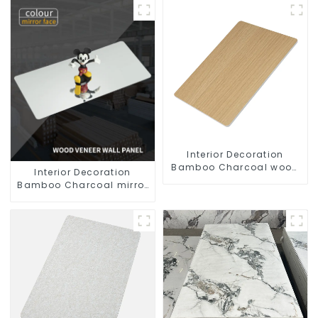
Interior Decoration
Bamboo Charcoal wood
Interior Decoration
veneer Fiber Pvc Wall
Bamboo Charcoal mirror
Panel
Pvc Wall Panel