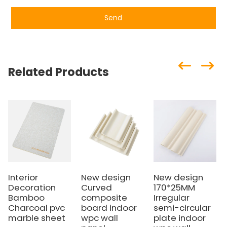
Send
Related Products
Interior
New design
New design
Decoration
Curved
170*25MM
Bamboo
composite
Irregular
Charcoal pvc
board indoor
semi-circular
marble sheet
wpc wall
plate indoor