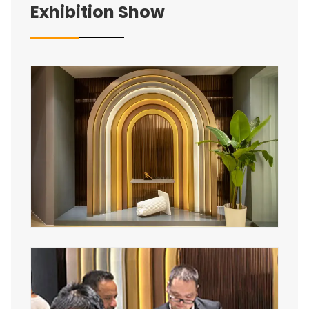
Exhibition Show