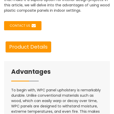
this article, we will delve into the advantages of using wood
plastic composite panels in indoor settings.
CONTACT US
Product Details
Advantages
To begin with, WPC panel upholstery is remarkably
durable. Unlike conventional materials such as
wood, which can easily warp or decay over time,
WPC panels are designed to withstand moisture,
extreme temperatures, and even fire. This makes