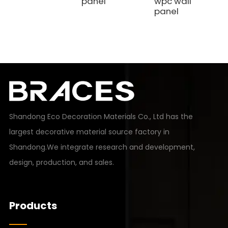
panel
wpc wall
panel
Shandong Eco Decoration Materials Co., Ltd has the
largest decorative material source factory in
Shandong.We integrate research and development,
design, production, and sales.
Products