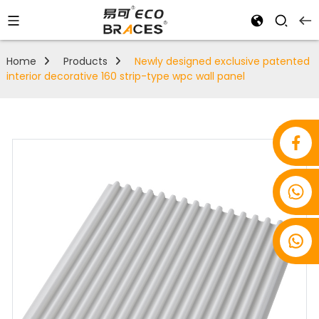
Home
Products
Newly designed exclusive patented
interior decorative 160 strip-type wpc wall panel
+86 18853939275