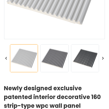
Newly designed exclusive
patented interior decorative 160
strip-type wpc wall panel