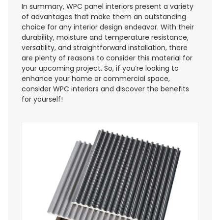
In summary, WPC panel interiors present a variety
of advantages that make them an outstanding
choice for any interior design endeavor. With their
durability, moisture and temperature resistance,
versatility, and straightforward installation, there
are plenty of reasons to consider this material for
your upcoming project. So, if you’re looking to
enhance your home or commercial space,
consider WPC interiors and discover the benefits
for yourself!