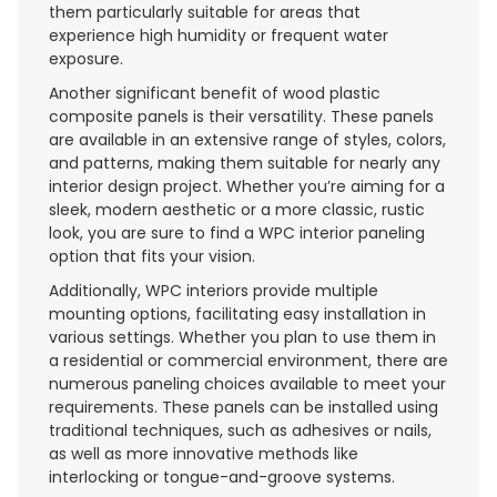
them particularly suitable for areas that
experience high humidity or frequent water
exposure.
Another significant benefit of wood plastic
composite panels is their versatility. These panels
are available in an extensive range of styles, colors,
and patterns, making them suitable for nearly any
interior design project. Whether you’re aiming for a
sleek, modern aesthetic or a more classic, rustic
look, you are sure to find a WPC interior paneling
option that fits your vision.
Additionally, WPC interiors provide multiple
mounting options, facilitating easy installation in
various settings. Whether you plan to use them in
a residential or commercial environment, there are
numerous paneling choices available to meet your
requirements. These panels can be installed using
traditional techniques, such as adhesives or nails,
as well as more innovative methods like
interlocking or tongue-and-groove systems.