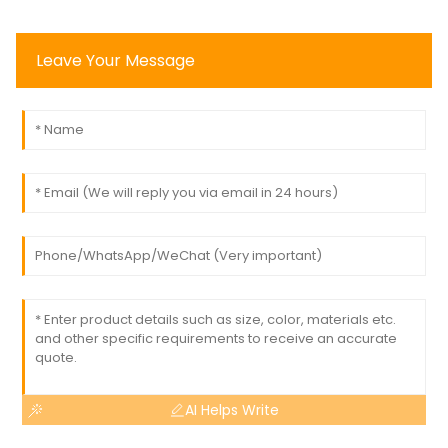
Leave Your Message
AI Helps Write