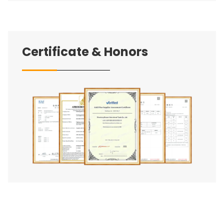
Certificate & Honors